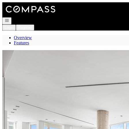
Go to: Homepage
Open navigation
Login
Register
Overview
Features