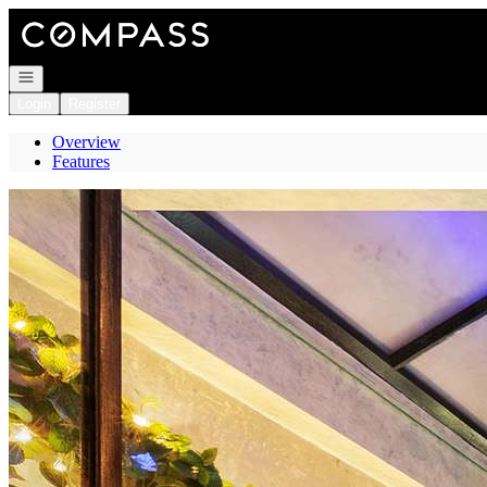
Go to: Homepage
Open navigation
Login
Register
Overview
Features