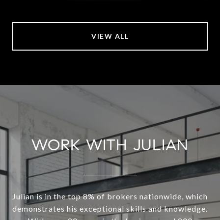
VIEW ALL
WORK WITH JULIAN
Julian is in the top 8% of brokers nationwide, which
demonstrates his exceptional skills and knowledge.