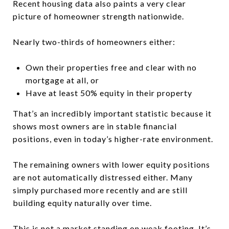
Recent housing data also paints a very clear
picture of homeowner strength nationwide.
Nearly two-thirds of homeowners either:
Own their properties free and clear with no
mortgage at all, or
Have at least 50% equity in their property
That’s an incredibly important statistic because it
shows most owners are in stable financial
positions, even in today’s higher-rate environment.
The remaining owners with lower equity positions
are not automatically distressed either. Many
simply purchased more recently and are still
building equity naturally over time.
This is not a market standing on weak footing. It’s