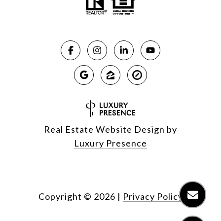
Real Estate Website Design by
Luxury Presence
Copyright ©
2026
|
Privacy Policy