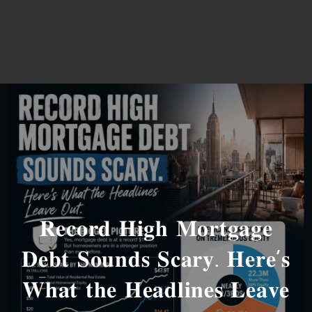
𝐑𝐞𝐜𝐨𝐫𝐝 𝐇𝐢𝐠𝐡 𝐌𝐨𝐫𝐭𝐠𝐚𝐠𝐞
𝐃𝐞𝐛𝐭 𝐒𝐨𝐮𝐧𝐝𝐬 𝐒𝐜𝐚𝐫𝐲. 𝐇𝐞𝐫𝐞’𝐬
𝐖𝐡𝐚𝐭 𝐭𝐡𝐞 𝐇𝐞𝐚𝐝𝐥𝐢𝐧𝐞𝐬 𝐋𝐞𝐚𝐯𝐞