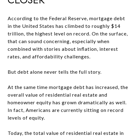
CLOSER
According to the Federal Reserve, mortgage debt
in the United States has climbed to roughly $14
trillion, the highest level on record. On the surface,
that can sound concerning, especially when
combined with stories about inflation, interest
rates, and affordability challenges.
But debt alone never tells the full story.
At the same time mortgage debt has increased, the
overall value of residential real estate and
homeowner equity has grown dramatically as well.
In fact, Americans are currently sitting on record
levels of equity.
Today, the total value of residential real estate in