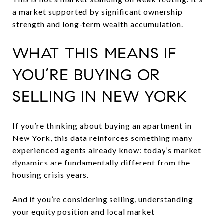
a market supported by significant ownership
strength and long-term wealth accumulation.
WHAT THIS MEANS IF
YOU’RE BUYING OR
SELLING IN NEW YORK
If you’re thinking about buying an apartment in
New York, this data reinforces something many
experienced agents already know: today’s market
dynamics are fundamentally different from the
housing crisis years.
And if you’re considering selling, understanding
your equity position and local market