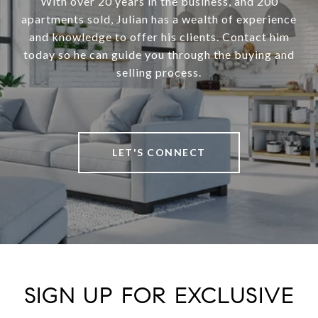
With over 20 years in the business, and 200
apartments sold, Julian has a wealth of experience
and knowledge to offer his clients. Contact him
today so he can guide you through the buying and
selling process.
LET'S CONNECT
SIGN UP FOR EXCLUSIVE