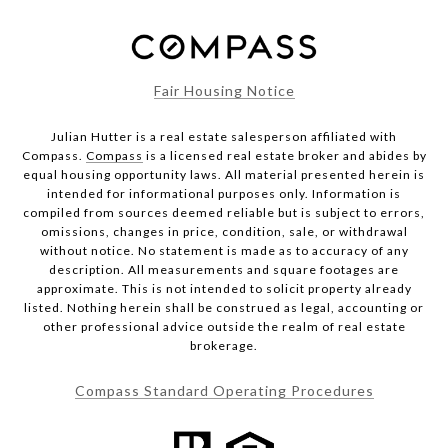
Fair Housing Notice
Julian Hutter is a real estate salesperson affiliated with
Compass.
Compass
is a licensed real estate broker and abides by
equal housing opportunity laws. All material presented herein is
intended for informational purposes only. Information is
compiled from sources deemed reliable but is subject to errors,
omissions, changes in price, condition, sale, or withdrawal
without notice. No statement is made as to accuracy of any
description. All measurements and square footages are
approximate. This is not intended to solicit property already
listed. Nothing herein shall be construed as legal, accounting or
other professional advice outside the realm of real estate
brokerage.
Compass Standard Operating Procedures