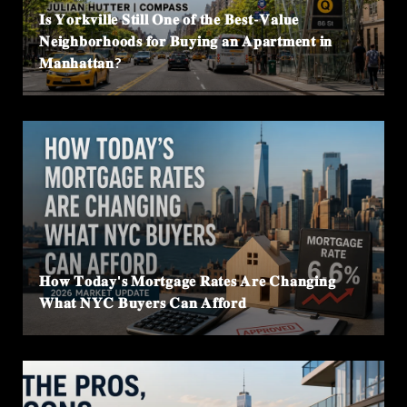
𝐈𝐬 𝐘𝐨𝐫𝐤𝐯𝐢𝐥𝐥𝐞 𝐒𝐭𝐢𝐥𝐥 𝐎𝐧𝐞 𝐨𝐟 𝐭𝐡𝐞 𝐁𝐞𝐬𝐭-𝐕𝐚𝐥𝐮𝐞
𝐍𝐞𝐢𝐠𝐡𝐛𝐨𝐫𝐡𝐨𝐨𝐝𝐬 𝐟𝐨𝐫 𝐁𝐮𝐲𝐢𝐧𝐠 𝐚𝐧 𝐀𝐩𝐚𝐫𝐭𝐦𝐞𝐧𝐭 𝐢𝐧
𝐌𝐚𝐧𝐡𝐚𝐭𝐭𝐚𝐧?
𝐇𝐨𝐰 𝐓𝐨𝐝𝐚𝐲'𝐬 𝐌𝐨𝐫𝐭𝐠𝐚𝐠𝐞 𝐑𝐚𝐭𝐞𝐬 𝐀𝐫𝐞 𝐂𝐡𝐚𝐧𝐠𝐢𝐧𝐠
𝐖𝐡𝐚𝐭 𝐍𝐘𝐂 𝐁𝐮𝐲𝐞𝐫𝐬 𝐂𝐚𝐧 𝐀𝐟𝐟𝐨𝐫𝐝