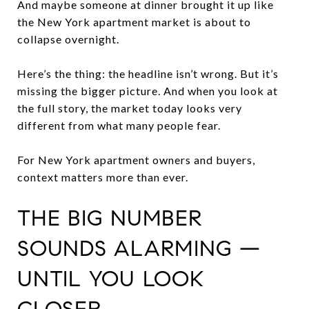
And maybe someone at dinner brought it up like
the New York apartment market is about to
collapse overnight.
Here’s the thing: the headline isn’t wrong. But it’s
missing the bigger picture. And when you look at
the full story, the market today looks very
different from what many people fear.
For New York apartment owners and buyers,
context matters more than ever.
THE BIG NUMBER
SOUNDS ALARMING —
UNTIL YOU LOOK