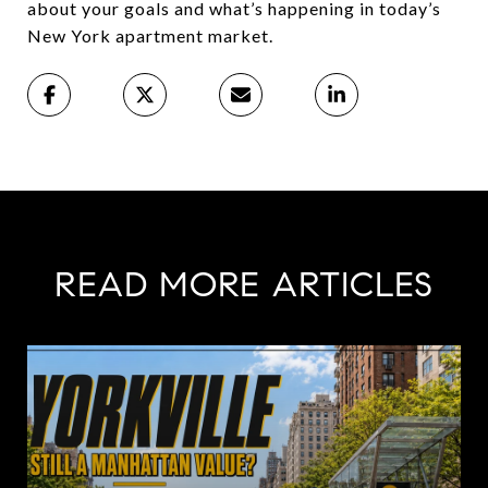
about your goals and what’s happening in today’s
New York apartment market.
READ MORE ARTICLES