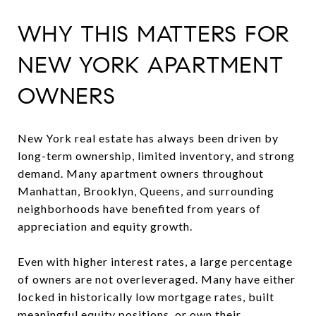
WHY THIS MATTERS FOR
NEW YORK APARTMENT
OWNERS
New York real estate has always been driven by
long-term ownership, limited inventory, and strong
demand. Many apartment owners throughout
Manhattan, Brooklyn, Queens, and surrounding
neighborhoods have benefited from years of
appreciation and equity growth.
Even with higher interest rates, a large percentage
of owners are not overleveraged. Many have either
locked in historically low mortgage rates, built
meaningful equity positions, or own their