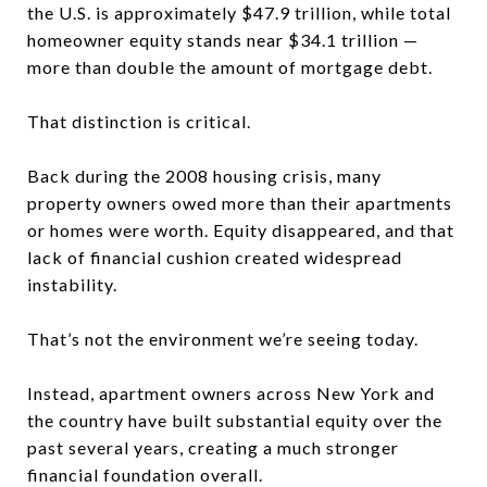
the U.S. is approximately $47.9 trillion, while total
homeowner equity stands near $34.1 trillion —
more than double the amount of mortgage debt.
That distinction is critical.
Back during the 2008 housing crisis, many
property owners owed more than their apartments
or homes were worth. Equity disappeared, and that
lack of financial cushion created widespread
instability.
That’s not the environment we’re seeing today.
Instead, apartment owners across New York and
the country have built substantial equity over the
past several years, creating a much stronger
financial foundation overall.