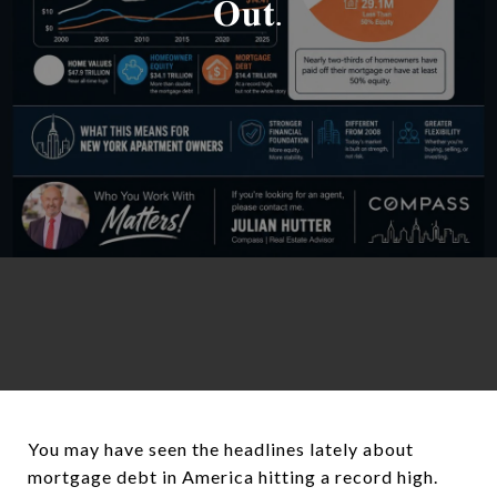
𝐎𝐮𝐭.
You may have seen the headlines lately about
mortgage debt in America hitting a record high.