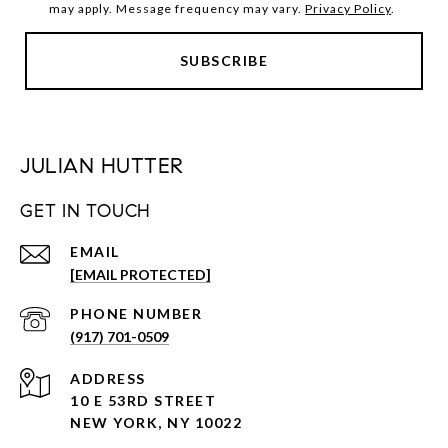
may apply. Message frequency may vary.
Privacy Policy
.
JULIAN HUTTER
GET IN TOUCH
EMAIL
[EMAIL PROTECTED]
PHONE NUMBER
(917) 701-0509
ADDRESS
10 E 53RD STREET
NEW YORK, NY 10022