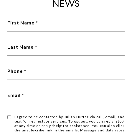
NEWS
First Name
Last Name
Phone
Email
I agree to be contacted by Julian Hutter via call, email, and
text for real estate services. To opt out, you can reply 'stop'
at any time or reply 'help' for assistance. You can also click
the unsubscribe link in the emails. Message and data rates