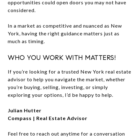
opportunities could open doors you may not have
considered.
In a market as competitive and nuanced as New
York, having the right guidance matters just as
much as timing.
WHO YOU WORK WITH MATTERS!
If you’re looking for a trusted New York real estate
advisor to help you navigate the market, whether
you’re buying, selling, investing, or simply
exploring your options, I’d be happy to help.
Julian Hutter
Compass | Real Estate Advisor
Feel free to reach out anytime for a conversation