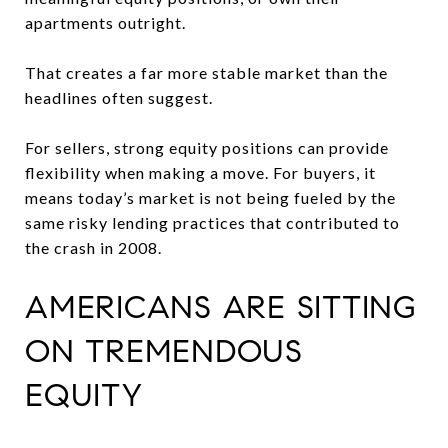
apartments outright.
That creates a far more stable market than the
headlines often suggest.
For sellers, strong equity positions can provide
flexibility when making a move. For buyers, it
means today’s market is not being fueled by the
same risky lending practices that contributed to
the crash in 2008.
AMERICANS ARE SITTING
ON TREMENDOUS
EQUITY