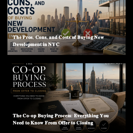
𝐓𝐡𝐞 𝐏𝐫𝐨𝐬, 𝐂𝐨𝐧𝐬, 𝐚𝐧𝐝 𝐂𝐨𝐬𝐭𝐬 𝐨𝐟 𝐁𝐮𝐲𝐢𝐧𝐠 𝐍𝐞𝐰
𝐃𝐞𝐯𝐞𝐥𝐨𝐩𝐦𝐞𝐧𝐭 𝐢𝐧 𝐍𝐘𝐂
𝐓𝐡𝐞 𝐂𝐨-𝐨𝐩 𝐁𝐮𝐲𝐢𝐧𝐠 𝐏𝐫𝐨𝐜𝐞𝐬𝐬: 𝐄𝐯𝐞𝐫𝐲𝐭𝐡𝐢𝐧𝐠 𝐘𝐨𝐮
𝐍𝐞𝐞𝐝 𝐭𝐨 𝐊𝐧𝐨𝐰 𝐅𝐫𝐨𝐦 𝐎𝐟𝐟𝐞𝐫 𝐭𝐨 𝐂𝐥𝐨𝐬𝐢𝐧𝐠