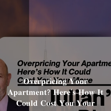
𝐎𝐯𝐞𝐫𝐩𝐫𝐢𝐜𝐢𝐧𝐠 𝐘𝐨𝐮𝐫
𝐀𝐩𝐚𝐫𝐭𝐦𝐞𝐧𝐭? 𝐇𝐞𝐫𝐞’𝐬 𝐇𝐨𝐰 𝐈𝐭
𝐂𝐨𝐮𝐥𝐝 𝐂𝐨𝐬𝐭 𝐘𝐨𝐮 𝐘𝐨𝐮𝐫