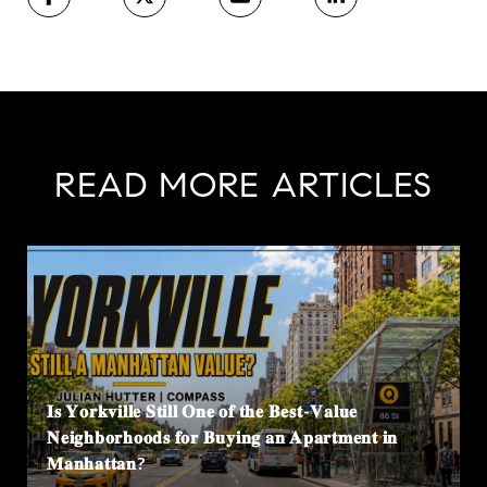
READ MORE ARTICLES
𝐈𝐬 𝐘𝐨𝐫𝐤𝐯𝐢𝐥𝐥𝐞 𝐒𝐭𝐢𝐥𝐥 𝐎𝐧𝐞 𝐨𝐟 𝐭𝐡𝐞 𝐁𝐞𝐬𝐭-𝐕𝐚𝐥𝐮𝐞
𝐍𝐞𝐢𝐠𝐡𝐛𝐨𝐫𝐡𝐨𝐨𝐝𝐬 𝐟𝐨𝐫 𝐁𝐮𝐲𝐢𝐧𝐠 𝐚𝐧 𝐀𝐩𝐚𝐫𝐭𝐦𝐞𝐧𝐭 𝐢𝐧
𝐌𝐚𝐧𝐡𝐚𝐭𝐭𝐚𝐧?