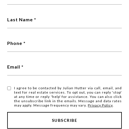
Last Name
Phone
Email
I agree to be contacted by Julian Hutter via call, email, and
text for real estate services. To opt out, you can reply 'stop'
at any time or reply 'help' for assistance. You can also click
the unsubscribe link in the emails. Message and data rates
may apply. Message frequency may vary.
Privacy Policy
.