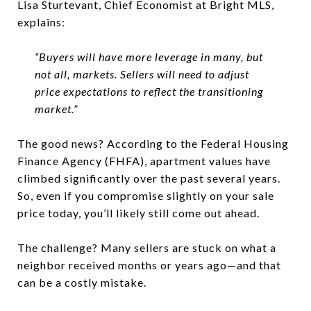
Lisa Sturtevant, Chief Economist at Bright MLS,
explains:
“Buyers will have more leverage in many, but
not all, markets. Sellers will need to adjust
price expectations to reflect the transitioning
market.”
The good news? According to the Federal Housing
Finance Agency (FHFA), apartment values have
climbed significantly over the past several years.
So, even if you compromise slightly on your sale
price today, you’ll likely still come out ahead.
The challenge? Many sellers are stuck on what a
neighbor received months or years ago—and that
can be a costly mistake.