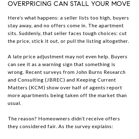
OVERPRICING CAN STALL YOUR MOVE
Here’s what happens: a seller lists too high, buyers
stay away, and no offers come in. The apartment
sits. Suddenly, that seller faces tough choices: cut
the price, stick it out, or pull the listing altogether.
A late price adjustment may not even help. Buyers
can see it as a warning sign that something is
wrong. Recent surveys from John Burns Research
and Consulting (JBREC) and Keeping Current
Matters (KCM) show over half of agents report
more apartments being taken off the market than
usual.
The reason? Homeowners didn’t receive offers
they considered fair. As the survey explains: