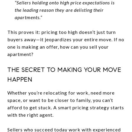
“Sellers holding onto high price expectations is
the leading reason they are delisting their
apartments.”
This proves it: pricing too high doesn’t just turn
buyers away—it jeopardizes your entire move. If no
one is making an offer, how can you sell your
apartment?
THE SECRET TO MAKING YOUR MOVE
HAPPEN
Whether you’re relocating for work, need more
space, or want to be closer to family, you can’t
afford to get stuck. A smart pricing strategy starts
with the right agent.
Sellers who succeed today work with experienced