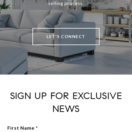
selling process.
LET'S CONNECT
SIGN UP FOR EXCLUSIVE
NEWS
First Name