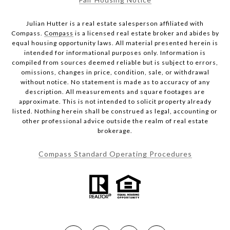
Julian Hutter is a real estate salesperson affiliated with
Compass.
Compass
is a licensed real estate broker and abides by
equal housing opportunity laws. All material presented herein is
intended for informational purposes only. Information is
compiled from sources deemed reliable but is subject to errors,
omissions, changes in price, condition, sale, or withdrawal
without notice. No statement is made as to accuracy of any
description. All measurements and square footages are
approximate. This is not intended to solicit property already
listed. Nothing herein shall be construed as legal, accounting or
other professional advice outside the realm of real estate
brokerage.
Compass Standard Operating Procedures