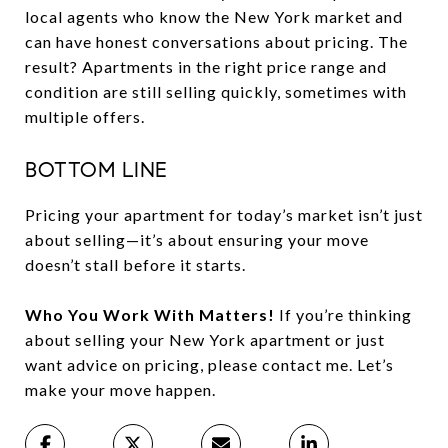
local agents who know the New York market and
can have honest conversations about pricing. The
result? Apartments in the right price range and
condition are still selling quickly, sometimes with
multiple offers.
BOTTOM LINE
Pricing your apartment for today’s market isn’t just
about selling—it’s about ensuring your move
doesn’t stall before it starts.
Who You Work With Matters!
If you’re thinking
about selling your New York apartment or just
want advice on pricing, please contact me. Let’s
make your move happen.