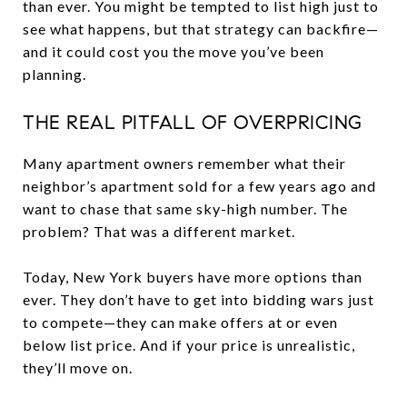
than ever. You might be tempted to list high just to
see what happens, but that strategy can backfire—
and it could cost you the move you’ve been
planning.
THE REAL PITFALL OF OVERPRICING
Many apartment owners remember what their
neighbor’s apartment sold for a few years ago and
want to chase that same sky-high number. The
problem? That was a different market.
Today, New York buyers have more options than
ever. They don’t have to get into bidding wars just
to compete—they can make offers at or even
below list price. And if your price is unrealistic,
they’ll move on.