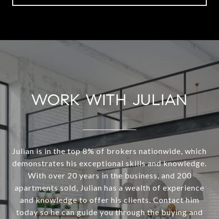
WORK WITH JULIAN
Julian is in the top 8% of brokers nationwide, which
demonstrates his exceptional skills and knowledge.
With over 20 years in the business, and 200
apartments sold, Julian has a wealth of experience
and knowledge to offer his clients. Contact him
today so he can guide you through the buying and