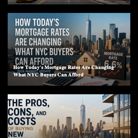
𝐇𝐨𝐰 𝐓𝐨𝐝𝐚𝐲'𝐬 𝐌𝐨𝐫𝐭𝐠𝐚𝐠𝐞 𝐑𝐚𝐭𝐞𝐬 𝐀𝐫𝐞 𝐂𝐡𝐚𝐧𝐠𝐢𝐧𝐠
𝐖𝐡𝐚𝐭 𝐍𝐘𝐂 𝐁𝐮𝐲𝐞𝐫𝐬 𝐂𝐚𝐧 𝐀𝐟𝐟𝐨𝐫𝐝