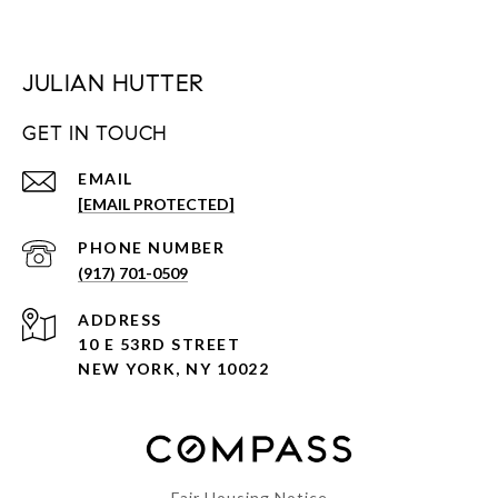
JULIAN HUTTER
GET IN TOUCH
EMAIL
[EMAIL PROTECTED]
PHONE NUMBER
(917) 701-0509
ADDRESS
10 E 53RD STREET
NEW YORK, NY 10022
Fair Housing Notice