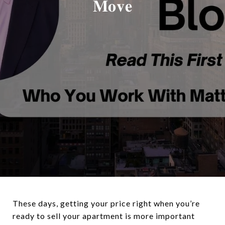
𝐌𝐨𝐯𝐞
These days, getting your price right when you’re
ready to sell your apartment is more important