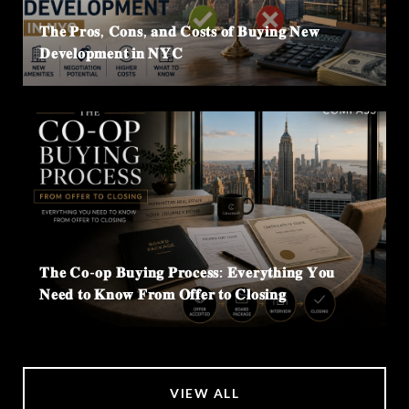
𝐓𝐡𝐞 𝐏𝐫𝐨𝐬, 𝐂𝐨𝐧𝐬, 𝐚𝐧𝐝 𝐂𝐨𝐬𝐭𝐬 𝐨𝐟 𝐁𝐮𝐲𝐢𝐧𝐠 𝐍𝐞𝐰
𝐃𝐞𝐯𝐞𝐥𝐨𝐩𝐦𝐞𝐧𝐭 𝐢𝐧 𝐍𝐘𝐂
𝐓𝐡𝐞 𝐂𝐨-𝐨𝐩 𝐁𝐮𝐲𝐢𝐧𝐠 𝐏𝐫𝐨𝐜𝐞𝐬𝐬: 𝐄𝐯𝐞𝐫𝐲𝐭𝐡𝐢𝐧𝐠 𝐘𝐨𝐮
𝐍𝐞𝐞𝐝 𝐭𝐨 𝐊𝐧𝐨𝐰 𝐅𝐫𝐨𝐦 𝐎𝐟𝐟𝐞𝐫 𝐭𝐨 𝐂𝐥𝐨𝐬𝐢𝐧𝐠
VIEW ALL