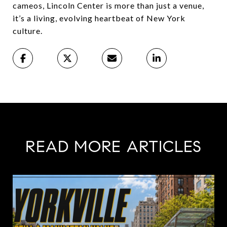
cameos, Lincoln Center is more than just a venue,
it’s a living, evolving heartbeat of New York
culture.
READ MORE ARTICLES