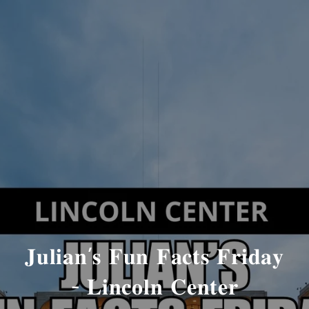
𝐉𝐮𝐥𝐢𝐚𝐧’𝐬 𝐅𝐮𝐧 𝐅𝐚𝐜𝐭𝐬 𝐅𝐫𝐢𝐝𝐚𝐲
- 𝐋𝐢𝐧𝐜𝐨𝐥𝐧 𝐂𝐞𝐧𝐭𝐞𝐫