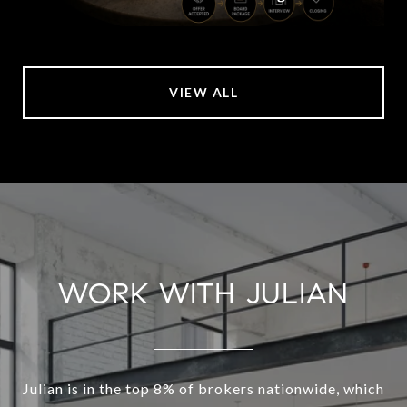
VIEW ALL
WORK WITH JULIAN
Julian is in the top 8% of brokers nationwide, which