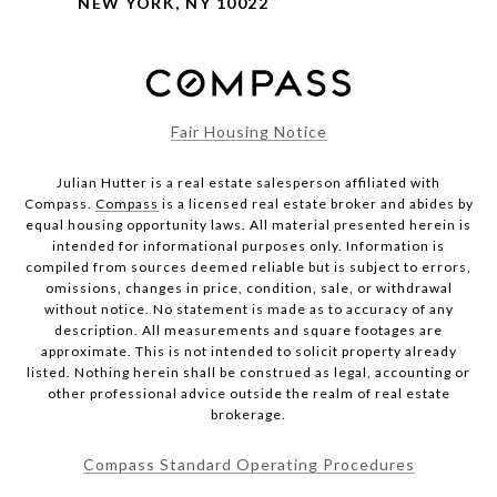
NEW YORK, NY 10022
Fair Housing Notice
Julian Hutter is a real estate salesperson affiliated with
Compass.
Compass
is a licensed real estate broker and abides by
equal housing opportunity laws. All material presented herein is
intended for informational purposes only. Information is
compiled from sources deemed reliable but is subject to errors,
omissions, changes in price, condition, sale, or withdrawal
without notice. No statement is made as to accuracy of any
description. All measurements and square footages are
approximate. This is not intended to solicit property already
listed. Nothing herein shall be construed as legal, accounting or
other professional advice outside the realm of real estate
brokerage.
Compass Standard Operating Procedures