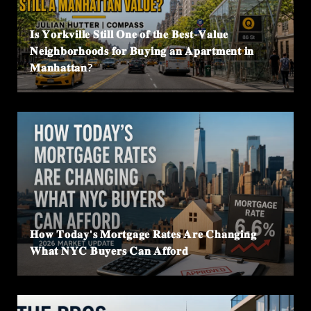
𝐈𝐬 𝐘𝐨𝐫𝐤𝐯𝐢𝐥𝐥𝐞 𝐒𝐭𝐢𝐥𝐥 𝐎𝐧𝐞 𝐨𝐟 𝐭𝐡𝐞 𝐁𝐞𝐬𝐭-𝐕𝐚𝐥𝐮𝐞
𝐍𝐞𝐢𝐠𝐡𝐛𝐨𝐫𝐡𝐨𝐨𝐝𝐬 𝐟𝐨𝐫 𝐁𝐮𝐲𝐢𝐧𝐠 𝐚𝐧 𝐀𝐩𝐚𝐫𝐭𝐦𝐞𝐧𝐭 𝐢𝐧
𝐌𝐚𝐧𝐡𝐚𝐭𝐭𝐚𝐧?
𝐇𝐨𝐰 𝐓𝐨𝐝𝐚𝐲'𝐬 𝐌𝐨𝐫𝐭𝐠𝐚𝐠𝐞 𝐑𝐚𝐭𝐞𝐬 𝐀𝐫𝐞 𝐂𝐡𝐚𝐧𝐠𝐢𝐧𝐠
𝐖𝐡𝐚𝐭 𝐍𝐘𝐂 𝐁𝐮𝐲𝐞𝐫𝐬 𝐂𝐚𝐧 𝐀𝐟𝐟𝐨𝐫𝐝