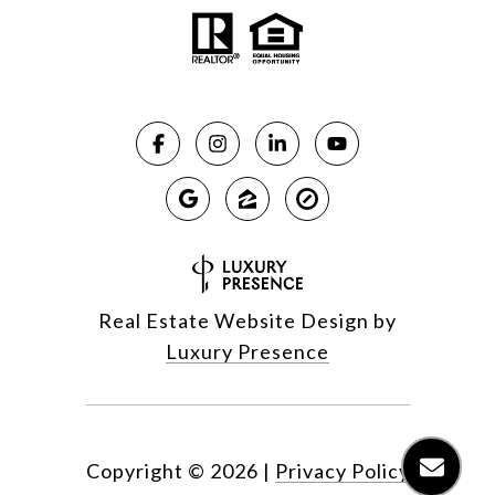
Real Estate Website Design by
Luxury Presence
Copyright ©
2026
|
Privacy Policy