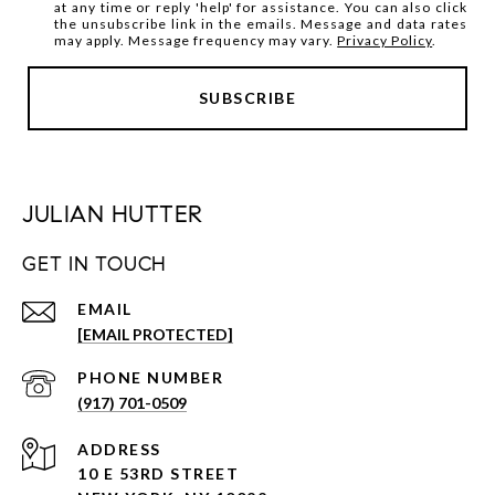
at any time or reply 'help' for assistance. You can also click
the unsubscribe link in the emails. Message and data rates
may apply. Message frequency may vary.
Privacy Policy
.
JULIAN HUTTER
GET IN TOUCH
EMAIL
[EMAIL PROTECTED]
PHONE NUMBER
(917) 701-0509
ADDRESS
10 E 53RD STREET