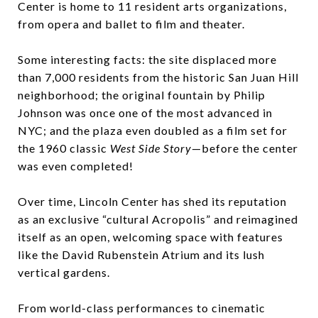
Center is home to 11 resident arts organizations,
from opera and ballet to film and theater.
Some interesting facts: the site displaced more
than 7,000 residents from the historic San Juan Hill
neighborhood; the original fountain by Philip
Johnson was once one of the most advanced in
NYC; and the plaza even doubled as a film set for
the 1960 classic
West Side Story
—before the center
was even completed!
Over time, Lincoln Center has shed its reputation
as an exclusive “cultural Acropolis” and reimagined
itself as an open, welcoming space with features
like the David Rubenstein Atrium and its lush
vertical gardens.
From world-class performances to cinematic