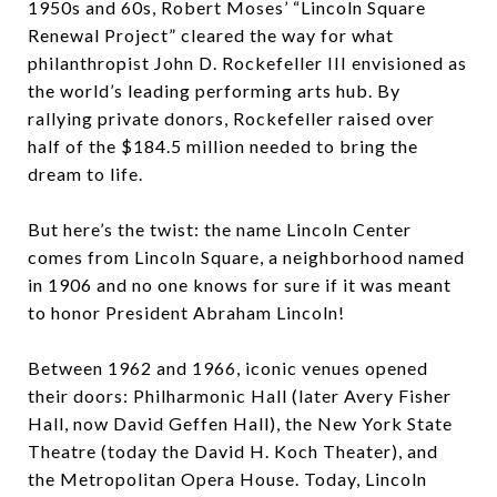
1950s and 60s, Robert Moses’ “Lincoln Square
Renewal Project” cleared the way for what
philanthropist John D. Rockefeller III envisioned as
the world’s leading performing arts hub. By
rallying private donors, Rockefeller raised over
half of the $184.5 million needed to bring the
dream to life.
But here’s the twist: the name Lincoln Center
comes from Lincoln Square, a neighborhood named
in 1906 and no one knows for sure if it was meant
to honor President Abraham Lincoln!
Between 1962 and 1966, iconic venues opened
their doors: Philharmonic Hall (later Avery Fisher
Hall, now David Geffen Hall), the New York State
Theatre (today the David H. Koch Theater), and
the Metropolitan Opera House. Today, Lincoln