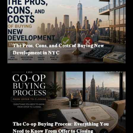
𝐓𝐡𝐞 𝐏𝐫𝐨𝐬, 𝐂𝐨𝐧𝐬, 𝐚𝐧𝐝 𝐂𝐨𝐬𝐭𝐬 𝐨𝐟 𝐁𝐮𝐲𝐢𝐧𝐠 𝐍𝐞𝐰
𝐃𝐞𝐯𝐞𝐥𝐨𝐩𝐦𝐞𝐧𝐭 𝐢𝐧 𝐍𝐘𝐂
𝐓𝐡𝐞 𝐂𝐨-𝐨𝐩 𝐁𝐮𝐲𝐢𝐧𝐠 𝐏𝐫𝐨𝐜𝐞𝐬𝐬: 𝐄𝐯𝐞𝐫𝐲𝐭𝐡𝐢𝐧𝐠 𝐘𝐨𝐮
𝐍𝐞𝐞𝐝 𝐭𝐨 𝐊𝐧𝐨𝐰 𝐅𝐫𝐨𝐦 𝐎𝐟𝐟𝐞𝐫 𝐭𝐨 𝐂𝐥𝐨𝐬𝐢𝐧𝐠