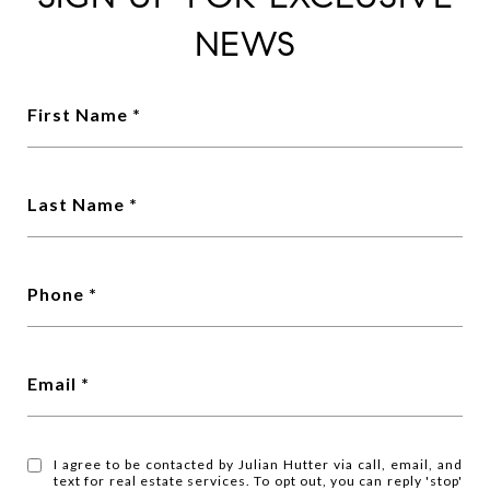
NEWS
First Name
Last Name
Phone
Email
I agree to be contacted by Julian Hutter via call, email, and
text for real estate services. To opt out, you can reply 'stop'