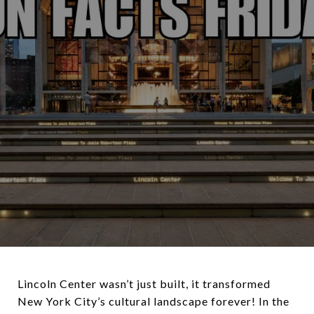
Lincoln Center wasn’t just built, it transformed
New York City’s cultural landscape forever! In the