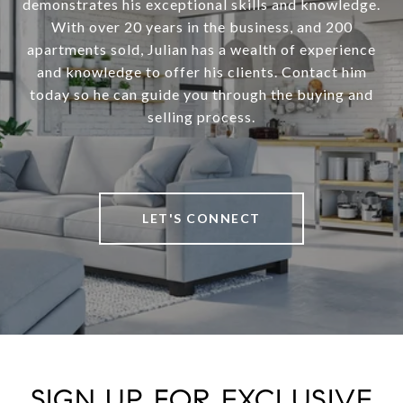
demonstrates his exceptional skills and knowledge.
With over 20 years in the business, and 200
apartments sold, Julian has a wealth of experience
and knowledge to offer his clients. Contact him
today so he can guide you through the buying and
selling process.
LET'S CONNECT
SIGN UP FOR EXCLUSIVE