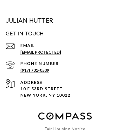
JULIAN HUTTER
GET IN TOUCH
EMAIL
[EMAIL PROTECTED]
PHONE NUMBER
(917) 701-0509
ADDRESS
10 E 53RD STREET
NEW YORK, NY 10022
Fair Housing Notice