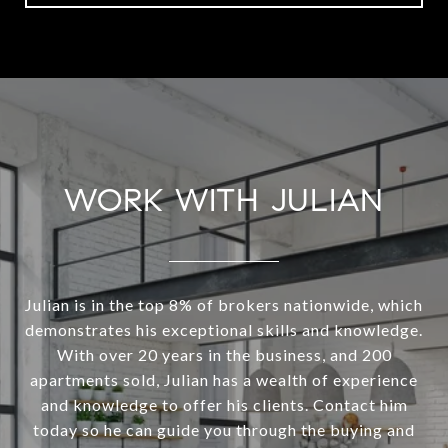
WORK WITH JULIAN
Julian is in the top 8% of brokers nationwide, which
demonstrates his exceptional skills and knowledge.
With over 20 years in the business, and 200
apartments sold, Julian has a wealth of experience
and knowledge to offer his clients. Contact him
today so he can guide you through the buying and