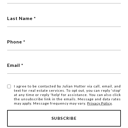
Last Name
Phone
Email
I agree to be contacted by Julian Hutter via call, email, and
text for real estate services. To opt out, you can reply 'stop'
at any time or reply 'help' for assistance. You can also click
the unsubscribe link in the emails. Message and data rates
may apply. Message frequency may vary.
Privacy Policy
.