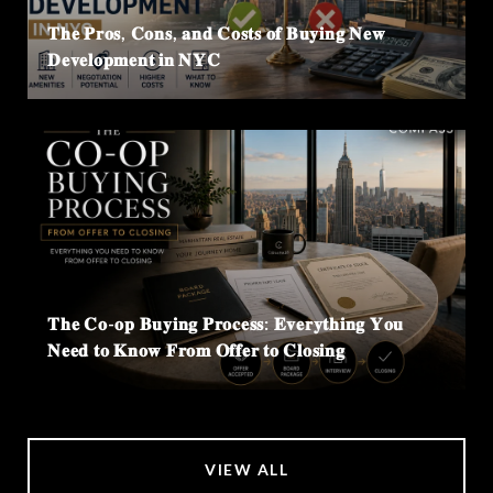
𝐓𝐡𝐞 𝐏𝐫𝐨𝐬, 𝐂𝐨𝐧𝐬, 𝐚𝐧𝐝 𝐂𝐨𝐬𝐭𝐬 𝐨𝐟 𝐁𝐮𝐲𝐢𝐧𝐠 𝐍𝐞𝐰
𝐃𝐞𝐯𝐞𝐥𝐨𝐩𝐦𝐞𝐧𝐭 𝐢𝐧 𝐍𝐘𝐂
𝐓𝐡𝐞 𝐂𝐨-𝐨𝐩 𝐁𝐮𝐲𝐢𝐧𝐠 𝐏𝐫𝐨𝐜𝐞𝐬𝐬: 𝐄𝐯𝐞𝐫𝐲𝐭𝐡𝐢𝐧𝐠 𝐘𝐨𝐮
𝐍𝐞𝐞𝐝 𝐭𝐨 𝐊𝐧𝐨𝐰 𝐅𝐫𝐨𝐦 𝐎𝐟𝐟𝐞𝐫 𝐭𝐨 𝐂𝐥𝐨𝐬𝐢𝐧𝐠
VIEW ALL