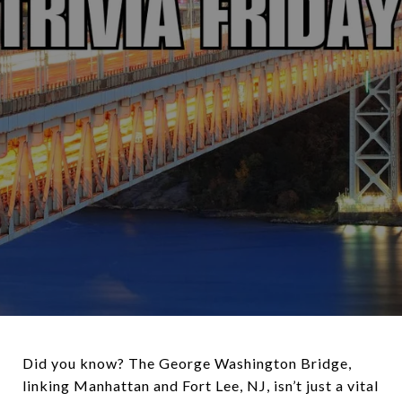
Did you know? The George Washington Bridge,
linking Manhattan and Fort Lee, NJ, isn’t just a vital