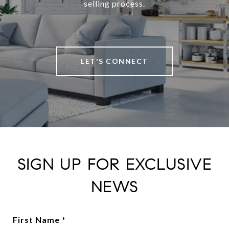
selling process.
LET'S CONNECT
SIGN UP FOR EXCLUSIVE
NEWS
First Name