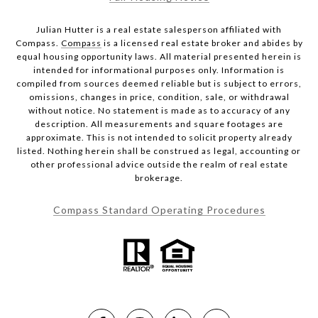
Julian Hutter is a real estate salesperson affiliated with
Compass.
Compass
is a licensed real estate broker and abides by
equal housing opportunity laws. All material presented herein is
intended for informational purposes only. Information is
compiled from sources deemed reliable but is subject to errors,
omissions, changes in price, condition, sale, or withdrawal
without notice. No statement is made as to accuracy of any
description. All measurements and square footages are
approximate. This is not intended to solicit property already
listed. Nothing herein shall be construed as legal, accounting or
other professional advice outside the realm of real estate
brokerage.
Compass Standard Operating Procedures