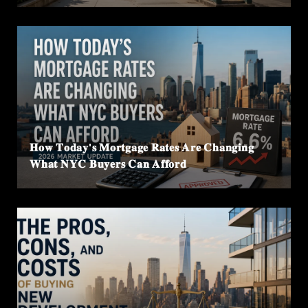
𝐇𝐨𝐰 𝐓𝐨𝐝𝐚𝐲'𝐬 𝐌𝐨𝐫𝐭𝐠𝐚𝐠𝐞 𝐑𝐚𝐭𝐞𝐬 𝐀𝐫𝐞 𝐂𝐡𝐚𝐧𝐠𝐢𝐧𝐠
𝐖𝐡𝐚𝐭 𝐍𝐘𝐂 𝐁𝐮𝐲𝐞𝐫𝐬 𝐂𝐚𝐧 𝐀𝐟𝐟𝐨𝐫𝐝