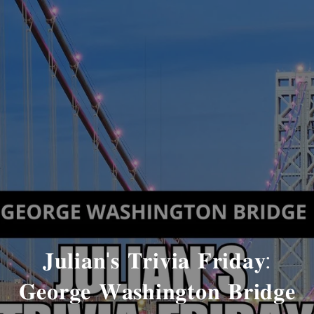
𝐉𝐮𝐥𝐢𝐚𝐧'𝐬 𝐓𝐫𝐢𝐯𝐢𝐚 𝐅𝐫𝐢𝐝𝐚𝐲:
𝐆𝐞𝐨𝐫𝐠𝐞 𝐖𝐚𝐬𝐡𝐢𝐧𝐠𝐭𝐨𝐧 𝐁𝐫𝐢𝐝𝐠𝐞