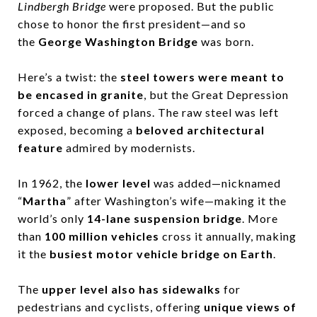
Lindbergh Bridge
were proposed. But the public
chose to honor the first president—and so
the
George Washington Bridge
was born.
Here’s a twist: the
steel towers were meant to
be encased in granite
, but the Great Depression
forced a change of plans. The raw steel was left
exposed, becoming a
beloved architectural
feature
admired by modernists.
In 1962, the
lower level
was added—nicknamed
“
Martha
” after Washington’s wife—making it the
world’s only
14-lane suspension bridge
. More
than
100 million vehicles
cross it annually, making
it the
busiest motor vehicle bridge on Earth
.
The
upper level also has sidewalks
for
pedestrians and cyclists, offering
unique views of