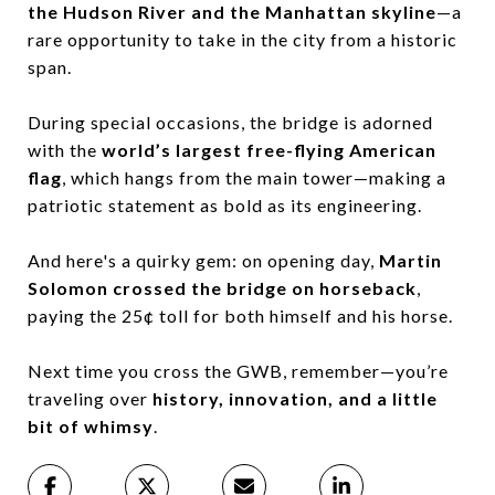
the Hudson River and the Manhattan skyline
—a
rare opportunity to take in the city from a historic
span.
During special occasions, the bridge is adorned
with the
world’s largest free-flying American
flag
, which hangs from the main tower—making a
patriotic statement as bold as its engineering.
And here's a quirky gem: on opening day,
Martin
Solomon crossed the bridge on horseback
,
paying the 25¢ toll for both himself and his horse.
Next time you cross the GWB, remember—you’re
traveling over
history, innovation, and a little
bit of whimsy
.