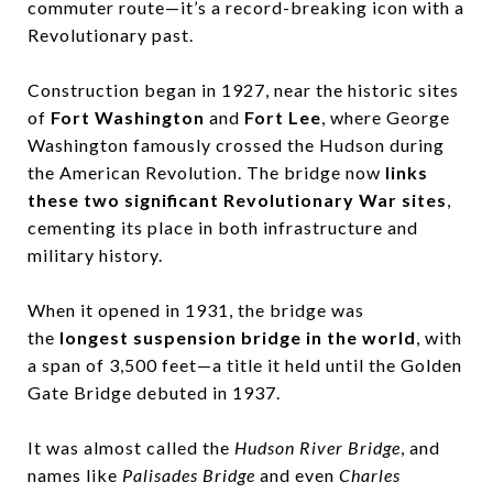
commuter route—it’s a record-breaking icon with a
Revolutionary past.
Construction began in 1927, near the historic sites
of
Fort Washington
and
Fort Lee
, where George
Washington famously crossed the Hudson during
the American Revolution. The bridge now
links
these two significant Revolutionary War sites
,
cementing its place in both infrastructure and
military history.
When it opened in 1931, the bridge was
the
longest suspension bridge in the world
, with
a span of 3,500 feet—a title it held until the Golden
Gate Bridge debuted in 1937.
It was almost called the
Hudson River Bridge
, and
names like
Palisades Bridge
and even
Charles