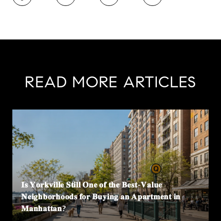
READ MORE ARTICLES
𝐈𝐬 𝐘𝐨𝐫𝐤𝐯𝐢𝐥𝐥𝐞 𝐒𝐭𝐢𝐥𝐥 𝐎𝐧𝐞 𝐨𝐟 𝐭𝐡𝐞 𝐁𝐞𝐬𝐭-𝐕𝐚𝐥𝐮𝐞
𝐍𝐞𝐢𝐠𝐡𝐛𝐨𝐫𝐡𝐨𝐨𝐝𝐬 𝐟𝐨𝐫 𝐁𝐮𝐲𝐢𝐧𝐠 𝐚𝐧 𝐀𝐩𝐚𝐫𝐭𝐦𝐞𝐧𝐭 𝐢𝐧
𝐌𝐚𝐧𝐡𝐚𝐭𝐭𝐚𝐧?